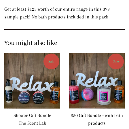
Get at least $125 worth of our entire range in this $99
sample pack! No bath products included in this pack
You might also like
Sale
Sale
Shower Gift Bundle
$50 Gift Bundle - with bath
The Scent Lab
products