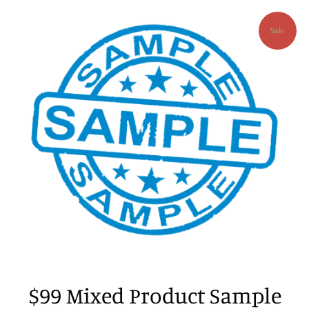
Sale
$99 Mixed Product Sample