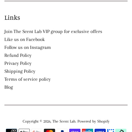
Links
Join The Scent Lab VIP group for exclusive offers
Like us on Facebook
Follow us on Instagram
Refund Policy
Privacy Policy
Shipping Policy
Terms of service policy
Blog
Copyright © 2026,
The Scent Lab
.
Powered by Shopify
Payment