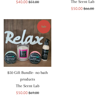
Sale
$40.00
Regular
The Scent Lab
$51.00
price
Sale
price
$50.00
Regular
$66.00
price
price
Sale
$50 Gift Bundle- no bath
products
The Scent Lab
Sale
$50.00
Regular
$69.00
price
price