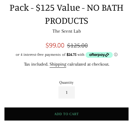
Pack - $125 Value - NO BATH
PRODUCTS
The Scent Lab
Sale
Regular
$99.00
$125.00
price
price
Tax included.
Shipping
calculated at checkout.
Quantity
ADD TO CART